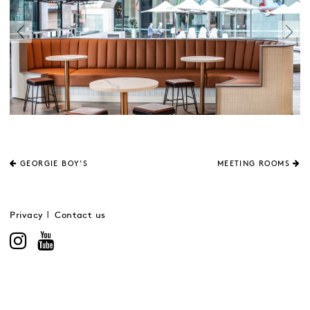
GEORGIE BOY’S
MEETING ROOMS
Privacy
Contact us