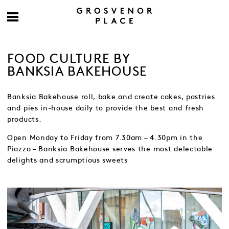
FOOD CULTURE BY
BANKSIA BAKEHOUSE
Banksia Bakehouse roll, bake and create cakes, pastries
and pies in-house daily to provide the best and fresh
products.
Open Monday to Friday from 7.30am – 4.30pm in the
Piazza – Banksia Bakehouse serves the most delectable
delights and scrumptious sweets