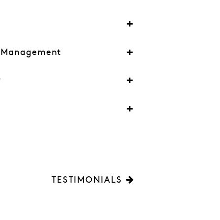
l Management
y
TESTIMONIALS