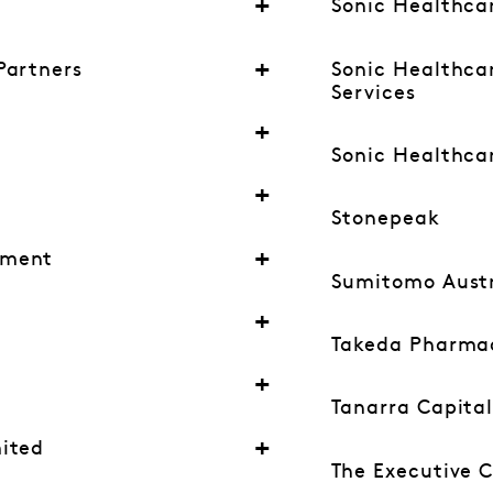
Sonic Healthca
Partners
Sonic Healthcar
Services
Sonic Healthcar
Stonepeak
ement
Sumitomo Austr
Takeda Pharmac
Tanarra Capita
ited
The Executive 