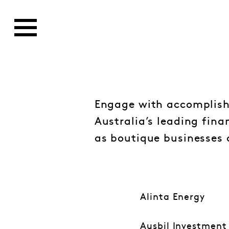
Engage with accomplish
Australia’s leading fina
as boutique businesses 
Alinta Energy
Ausbil Investmen