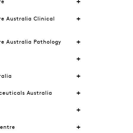
re
e Australia Clinical
e Australia Pathology
alia
euticals Australia
l
Centre