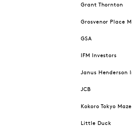
Grant Thornton
Grosvenor Place 
GSA
IFM Investors
Janus Henderson I
JCB
Kokoro Tokyo Maz
Little Duck