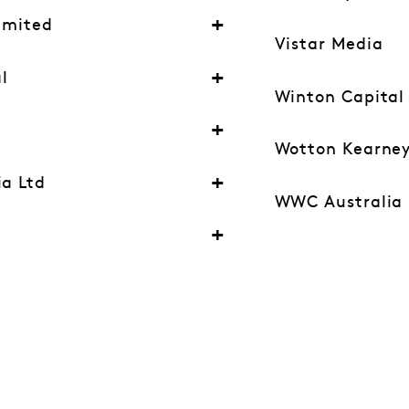
Limited
Vistar Media
l
Winton Capita
y
Wotton Kearne
ia Ltd
WWC Australia