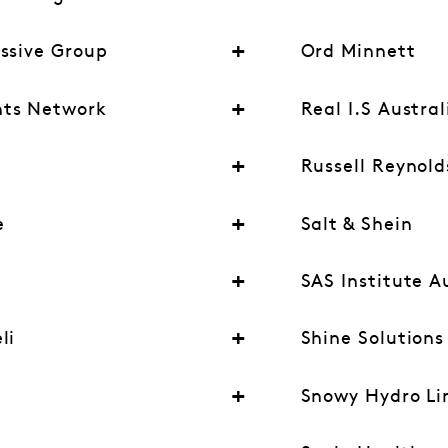
essive Group
Ord Minnett
nts Network
Real I.S Austral
Russell Reynold
e
Salt & Shein
SAS Institute A
li
Shine Solutions
Snowy Hydro Li