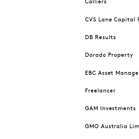
Colliers
CVS Lane Capital 
DB Results
Dorado Property
EBC Asset Manag
Freelancer
GAM Investments
GMO Australia Lim