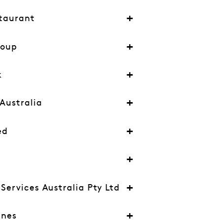
taurant
roup
k
Australia
ed
ervices Australia Pty Ltd
ines