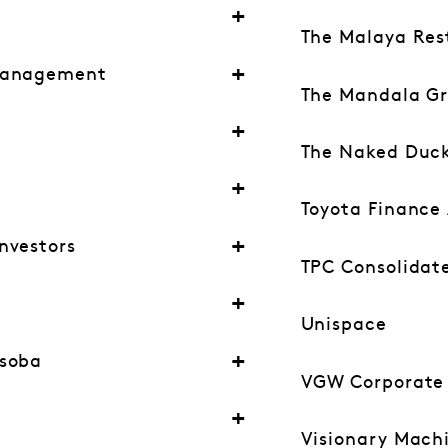
The Malaya Res
Management
The Mandala G
The Naked Duc
Toyota Finance 
nvestors
TPC Consolidat
Unispace
esoba
VGW Corporate S
Visionary Mach