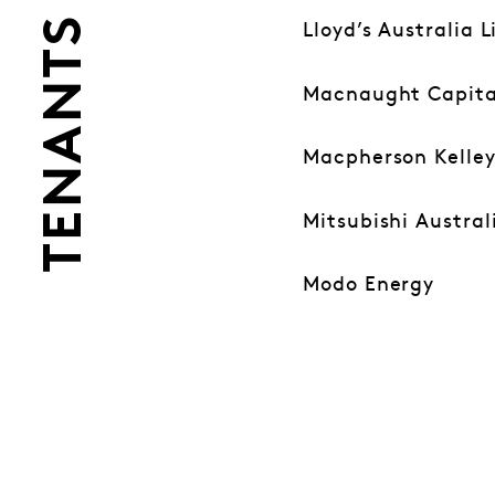
TENANTS
Lloyd’s Australia 
Macnaught Capita
Macpherson Kelle
Mitsubishi Austral
Modo Energy