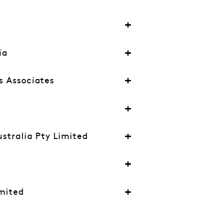
ia
s Associates
ustralia Pty Limited
mited