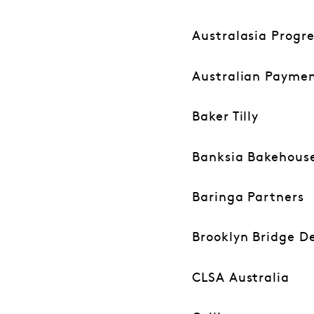
Australasia Progr
Australian Payme
Baker Tilly
Banksia Bakehous
Baringa Partners
Brooklyn Bridge De
CLSA Australia