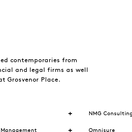
ed contemporaries from
ncial and legal firms as well
at Grosvenor Place.
NMG Consultin
t Management
Omnisure