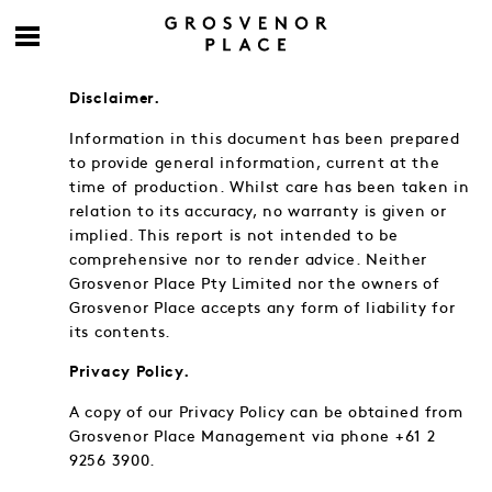
Disclaimer.
Information in this document has been prepared
to provide general information, current at the
time of production. Whilst care has been taken in
relation to its accuracy, no warranty is given or
implied. This report is not intended to be
comprehensive nor to render advice. Neither
Grosvenor Place Pty Limited nor the owners of
Grosvenor Place accepts any form of liability for
its contents.
Privacy Policy.
A copy of our Privacy Policy can be obtained from
Grosvenor Place Management via phone +61 2
9256 3900.