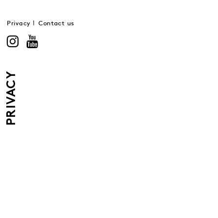
Privacy
Contact us
PRIVACY