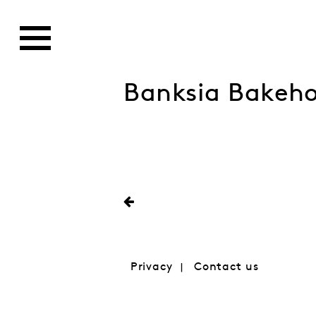
Banksia Bakeh
Privacy
Contact us