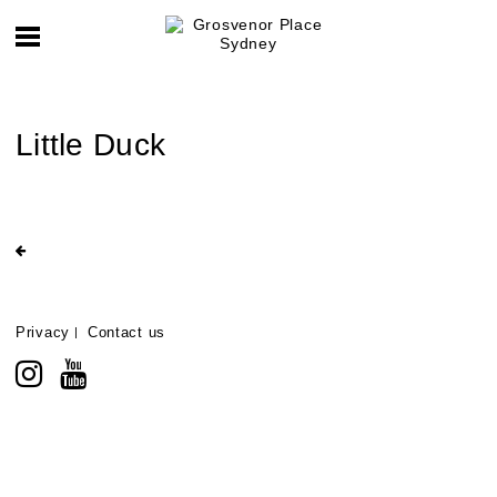
Little Duck
Privacy
Contact us