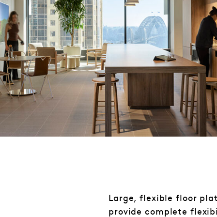
Large, flexible floor pl
provide complete flexibi