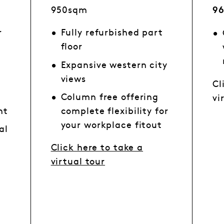
950sqm
9
r
Fully refurbished part
floor
Expansive western city
views
Cl
Column free offering
vi
ht
complete flexibility for
your workplace fitout
al
n
Click here to take a
virtual tour