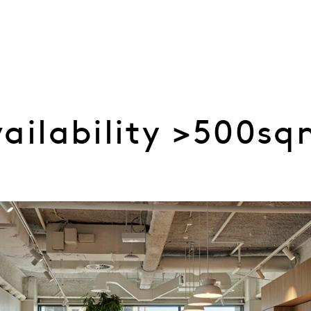
vailability >500s