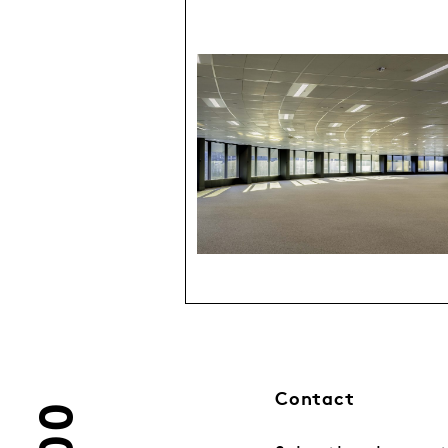
Contact