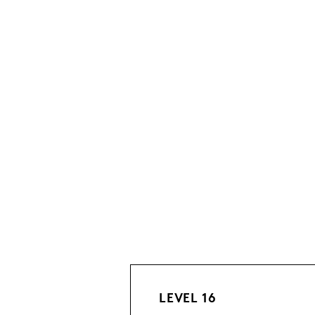
LEVEL 16