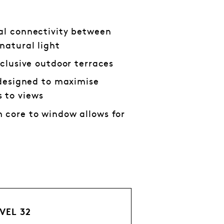
al connectivity between
natural light
xclusive outdoor terraces
s designed to maximise
 to views
 core to window allows for
VEL 32