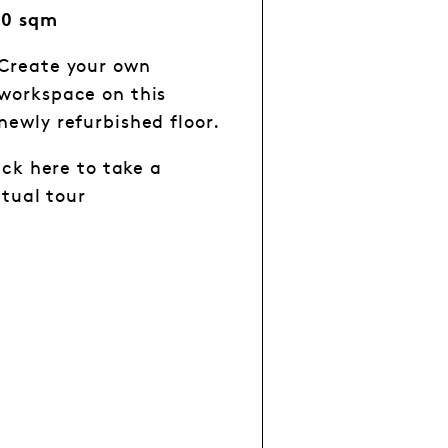
60 sqm
Create your own
workspace on this
newly refurbished floor.
ick here to take a
rtual tour