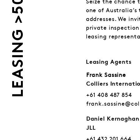
LEASING >500
Seize the chance t
one of Australia’s
addresses. We invi
private inspection
leasing representa
Leasing Agents
Frank Sassine
Colliers Internati
+61 408 487 854
frank.sassine@col
Daniel Kernaghan
JLL
+61 432 201 664