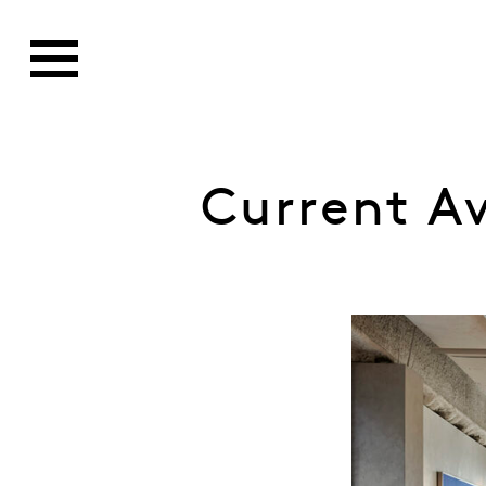
Current A