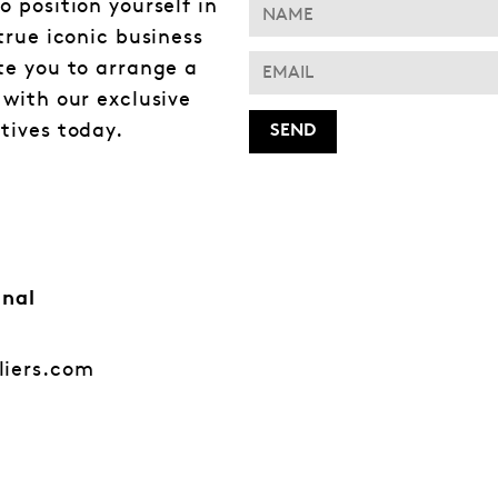
o position yourself in
 true iconic business
te you to arrange a
 with our exclusive
tives today.
onal
liers.com