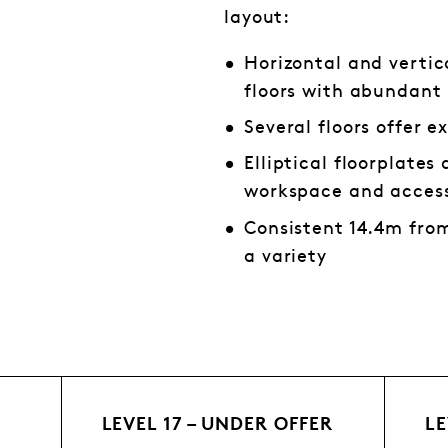
layout:
Horizontal and vertic
floors with abundant 
Several floors offer e
Elliptical floorplate
workspace and access
Consistent 14.4m from
a variety
LEVEL 17 – UNDER OFFER
LE