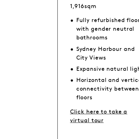
1,916sqm
Fully refurbished floo
with gender neutral
bathrooms
Sydney Harbour and
City Views
Expansive natural lig
Horizontal and vertic
connectivity betwee
floors
Click here to take a
virtual tour