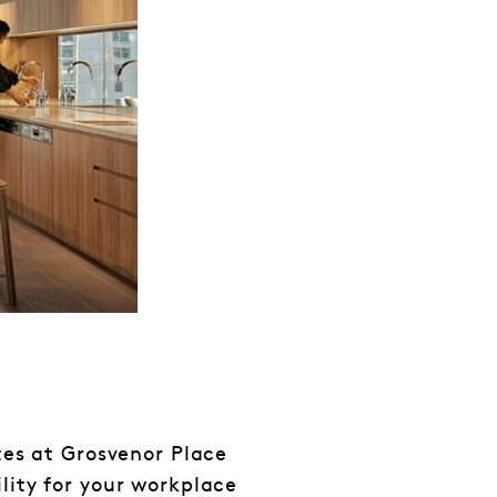
ates at Grosvenor Place
lity for your workplace