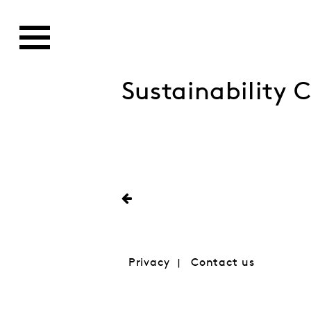
Sustainability 
Privacy
Contact us