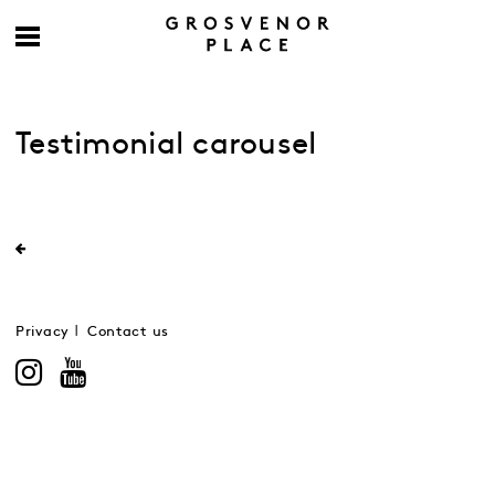
Testimonial carousel
Privacy
Contact us