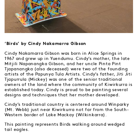
‘Birds’ by Cindy Nakamarra Gibson
Cindy Nakamarra Gibson was born in Alice Springs in
1967 and grew up in Yuendumu. Cindy’s mother, the late
Mitjili Napanangka Gibson, and her uncle Pinta Pint
Tjapanangka (also deceased) were two of the founding
artists of the Papunya Tula Artists. Cindy’s father, Jiti Jiti
Tjapurrula (Mickey) was one of the senior traditional
owners of the land where the community of Kiwirkurra is
established today. Cindy is proud to be painting several
designs and techniques that her mother developed.
Cindy’s traditional country is centered around Winparky
(Mt. Webb) just near Kiwirkurra not far from the South-
Western border of Lake Mackay (Wilkinkarra).
This painting represents Birds walking around wedged
tail eagles.