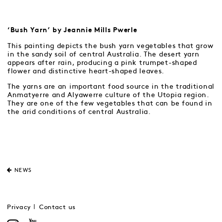
‘Bush Yarn’ by Jeannie Mills Pwerle
This painting depicts the bush yarn vegetables that grow
in the sandy soil of central Australia. The desert yarn
appears after rain, producing a pink trumpet-shaped
flower and distinctive heart-shaped leaves.
The yarns are an important food source in the traditional
Anmatyerre and Alyawerre culture of the Utopia region.
They are one of the few vegetables that can be found in
the arid conditions of central Australia.
NEWS
Privacy
Contact us