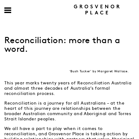
Reconciliation: more than a
word.
‘Bush Tucker’ by Margaret Wallace.
This year marks twenty years of Reconciliation Australia
and almost three decades of Australia’s formal
reconciliation process.
Reconciliation is a journey for all Australians – at the
heart of this journey are relationships between the
broader Australian community and Aboriginal and Torres
Strait Islander peoples.
We all have a part to play when it comes to
reconciliation, and Grosvenor Place is taking action by