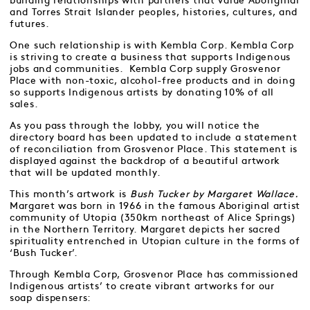
building relationships with partners that value Aboriginal
and Torres Strait Islander peoples, histories, cultures, and
futures.
One such relationship is with Kembla Corp. Kembla Corp
is striving to create a business that supports Indigenous
jobs and communities. Kembla Corp supply Grosvenor
Place with non-toxic, alcohol-free products and in doing
so supports Indigenous artists by donating 10% of all
sales.
As you pass through the lobby, you will notice the
directory board has been updated to include a statement
of reconciliation from Grosvenor Place. This statement is
displayed against the backdrop of a beautiful artwork
that will be updated monthly.
This month’s artwork is
Bush Tucker by Margaret Wallace.
Margaret was born in 1966 in the famous Aboriginal artist
community of Utopia (350km northeast of Alice Springs)
in the Northern Territory. Margaret depicts her sacred
spirituality entrenched in Utopian culture in the forms of
‘Bush Tucker’.
Through Kembla Corp, Grosvenor Place has commissioned
Indigenous artists’ to create vibrant artworks for our
soap dispensers: