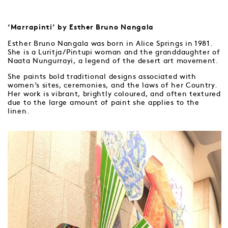
‘Marrapinti’ by Esther Bruno Nangala
Esther Bruno Nangala was born in Alice Springs in 1981.
She is a Luritja/Pintupi woman and the granddaughter of
Naata Nungurrayi, a legend of the desert art movement.
She paints bold traditional designs associated with
women’s sites, ceremonies, and the laws of her Country.
Her work is vibrant, brightly coloured, and often textured
due to the large amount of paint she applies to the
linen.