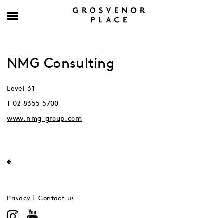
NMG Consulting
Level 31
T 02 8355 5700
www.nmg-group.com
Privacy
Contact us