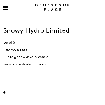
Snowy Hydro Limited
Level 5
T 02 9278 1888
E info@snowyhydro.com.au
www.snowyhydro.com.au