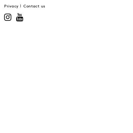
Privacy
Contact us