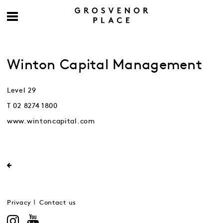
Winton Capital Management
Level 29
T 02 8274 1800
www.wintoncapital.com
Privacy
Contact us