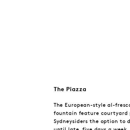
The Piazza
The European-style al-fresc
fountain feature courtyard
Sydneysiders the option to
until late, five days a week,