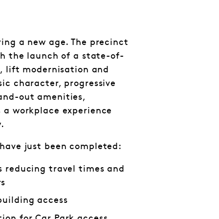
ring a new age. The precinct
th the launch of a state-of-
, lift modernisation and
ic character, progressive
and-out amenities,
s a workplace experience
.
 have just been completed:
es reducing travel times and
rs
building access
tion for Car Park access