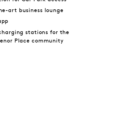
he-art business lounge
app
charging stations for the
svenor Place community