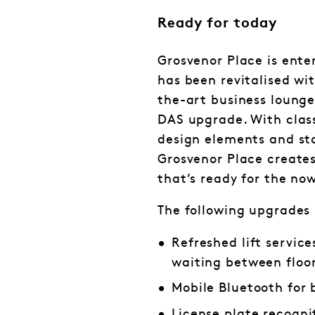
Ready for today
Grosvenor Place is ente
has been revitalised wi
the-art business lounge
DAS upgrade. With class
design elements and st
Grosvenor Place create
that’s ready for the now
The following upgrades
Refreshed lift servic
waiting between floo
Mobile Bluetooth for 
License plate recogni