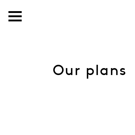
Our plans