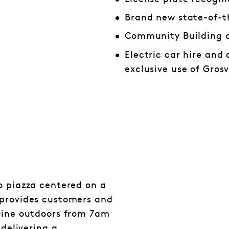
Brand new state-of-t
Community Building 
Electric car hire and 
exclusive use of Gro
o piazza centered on a
 provides customers and
 dine outdoors from 7am
 delivering a