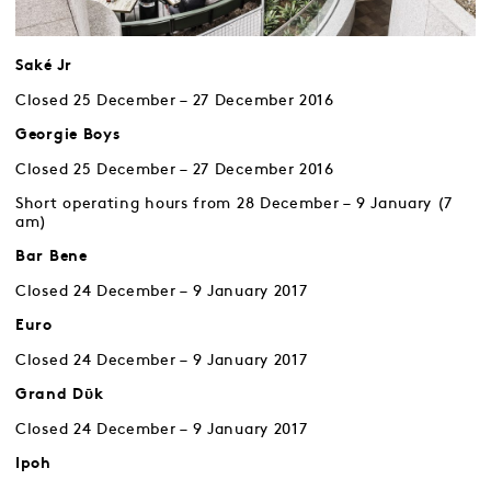
Saké Jr
Closed 25 December – 27 December 2016
Georgie Boys
Closed 25 December – 27 December 2016
Short operating hours from 28 December – 9 January (7
am)
Bar Bene
Closed 24 December – 9 January 2017
Euro
Closed 24 December – 9 January 2017
Grand Dῡk
Closed 24 December – 9 January 2017
Ipoh