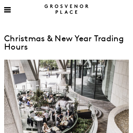
Christmas & New Year Trading
Hours