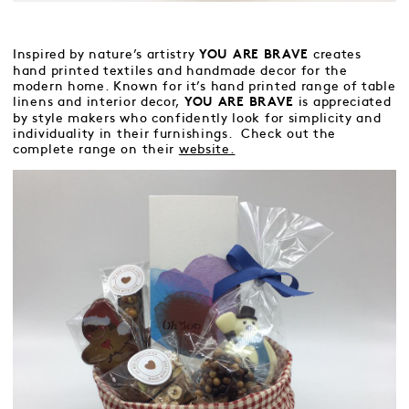
Inspired by nature’s artistry
creates
YOU ARE BRAVE
hand printed textiles and handmade decor for the
modern home. Known for it’s hand printed range of table
linens and interior decor,
is appreciated
YOU ARE BRAVE
by style makers who confidently look for simplicity and
individuality in their furnishings. Check out the
complete range on their
website.