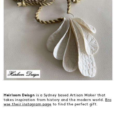
is a Sydney based Artisan Maker that
Heirloom Deisgn
takes inspiration from history and the modern world.
Bro
wse their instagram page
to find the perfect gift.