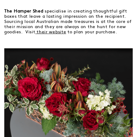
The Hamper Shed
specialise in creating thoughtful gift
boxes that leave a lasting impression on the recipient.
Sourcing local Australian made treasures is at the core of
their mission and they are always on the hunt for new
goodies. Visit
their website
to plan your purchase.