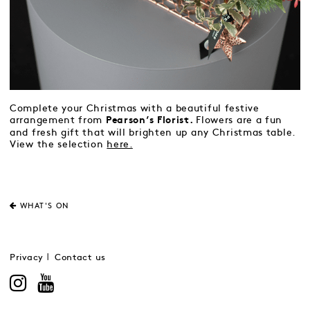
Complete your Christmas with a beautiful festive
arrangement from
Flowers are a fun
Pearson’s Florist.
and fresh gift that will brighten up any Christmas table.
View the selection
here.
WHAT'S ON
Privacy
Contact us