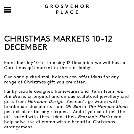
CHRISTMAS MARKETS 10-12
DECEMBER
From Tuesday 10 to Thursday 12 December we will host a
Christmas gift market in the rear lobby.
Our hand picked stall holders can offer ideas for any
range of Christmas gift you are after.
Funky textile designed homewares and items from
You
Are Brave
, or original and unique sculptural jewellery and
gifts from
Heirloom Design
. You can’t go wrong with
handmade chocolates from
Oh Boo
or
The Hamper Sheds
perfect offer for any recipient. And if you can’t get the
gift sorted with these ideas then
Pearson’s Florist
can
help solve the dilemma with a beautiful Christmas
arrangement.