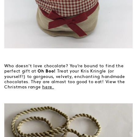
Who doesn’t love chocolate? You’re bound to find the
perfect gift at
Treat your Kris Kringle (or
Oh Boo!
yourself!) to gorgeous, velvety, enchanting handmade
chocolates. They are almost too good to eat! View the
Christmas range
here.