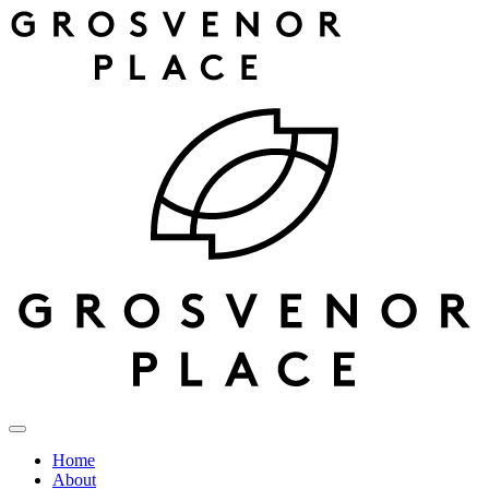
Home
About