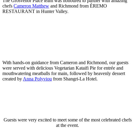
The Grosvenor Place team was honoured to partner with amazing
chefs
Cameron Matthew
and Richmond from ÉREMO
RESTAURANT in Hunter Valley.
With hands-on guidance from Cameron and Richmond, our guests
were served with delicious Vegetarian Kataifi Pie for entrée and
mouthwatering meatballs for main, followed by heavenly dessert
created by
Anna Polyviou
from Shangri-La Hotel.
Guests were very excited to meet some of the most celebrated chefs
at the event.