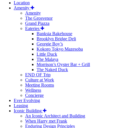
Location
Amenity
Amenity
The Grosvenor
Grand Piazza
Eateries
Banksia Bakehouse
Brooklyn Bridge Deli
Georgie Boy’s
Kokoro Tokyo Mazesoba
Little Duck
The Malaya
Morrison’s Oyster Bar + Grill
The Naked Duck
END OF Trip
Culture at Work
Meeting Rooms
Wellness
Concierge
Ever Evolving
Leasing
Iconic Building
An Iconic Architect and Building
When Harry met Frank
Enduring Design Principles