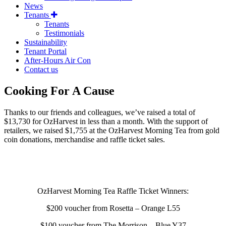
News
Tenants
Tenants
Testimonials
Sustainability
Tenant Portal
After-Hours Air Con
Contact us
Cooking For A Cause
Thanks to our friends and colleagues, we’ve raised a total of
$13,730 for OzHarvest in less than a month. With the support of
retailers, we raised $1,755 at the OzHarvest Morning Tea from gold
coin donations, merchandise and raffle ticket sales.
OzHarvest Morning Tea Raffle Ticket Winners:
$200 voucher from Rosetta – Orange L55
$100 voucher from The Morrison – Blue Y37