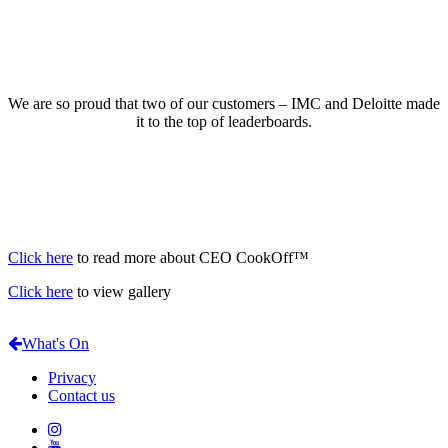
We are so proud that two of our customers – IMC and Deloitte made
it to the top of leaderboards.
Click here
to read more about CEO CookOff™
Click here
to view gallery
What's On
Privacy
Contact us