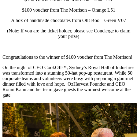
$100 voucher from The Morrison – Orange L51
A box of handmade chocolates from Oh! Boo – Green V07
(Note: If you are the ticket holder, please see Concierge to claim
your prize)
Congratulations to the winner of $100 voucher from The Morrison!
On the night of CEO CookOff™, Sydney’s Royal Hall of Industries
was transformed into a stunning 50-hat pop-up restaurant. While 50
corporate teams and volunteers were busy with preparing a gourmet
dinner filled with love and hope, OzHarvest Founder and CEO,
Ronni Kahn and her team gave guests the warmest welcome at the
gate.