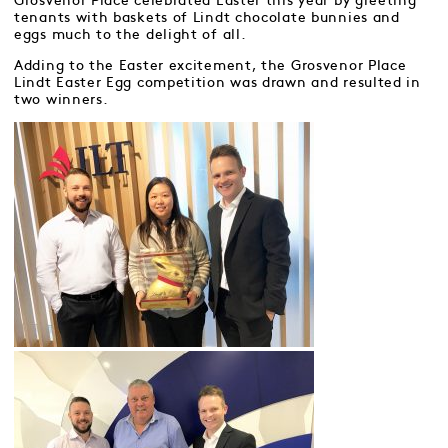
Grosvenor Place celebrated Easter this year by greeting
tenants with baskets of Lindt chocolate bunnies and
eggs much to the delight of all.
Adding to the Easter excitement, the Grosvenor Place
Lindt Easter Egg competition was drawn and resulted in
two winners.