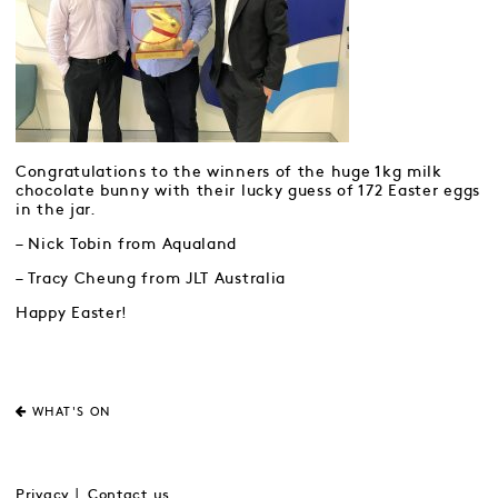
Congratulations to the winners of the huge 1kg milk
chocolate bunny with their lucky guess of 172 Easter eggs
in the jar.
– Nick Tobin from Aqualand
– Tracy Cheung from JLT Australia
Happy Easter!
WHAT'S ON
Privacy
Contact us