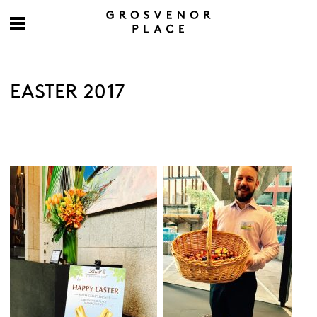
EASTER 2017