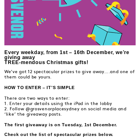
Every weekday, from 1st – 16th December, we’re
giving away
TREE-mendous Christmas gifts!
We’ve got 12 spectacular prizes to give away….and one of
them could be yours.
HOW TO ENTER – IT’S SIMPLE
There are two ways to enter:
1. Enter your details using the iPad in the lobby
2. Follow @grosvenorplacesydney on social media and
‘like’ the giveaway posts.
The first giveaway is on Tuesday, 1st December.
Check out the list of spectacular prizes below.