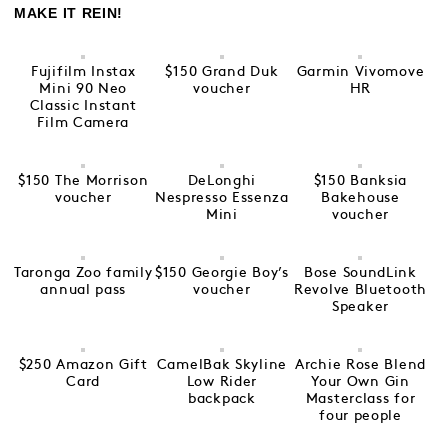
MAKE IT REIN!
Fujifilm Instax
$150 Grand Duk
Garmin Vivomove
Mini 90 Neo
voucher
HR
Classic Instant
Film Camera
$150 The Morrison
DeLonghi
$150 Banksia
voucher
Nespresso Essenza
Bakehouse
Mini
voucher
Taronga Zoo family
$150 Georgie Boy’s
Bose SoundLink
annual pass
voucher
Revolve Bluetooth
Speaker
$250 Amazon Gift
CamelBak Skyline
Archie Rose Blend
Card
Low Rider
Your Own Gin
backpack
Masterclass for
four people