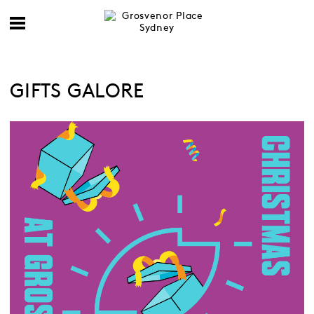
GIFTS GALORE