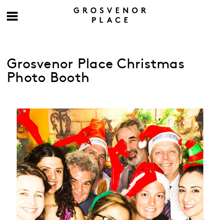
Grosvenor Place Christmas
Photo Booth