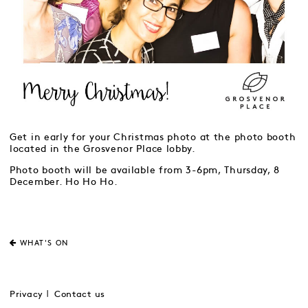
Get in early for your Christmas photo at the photo booth
located in the Grosvenor Place lobby.
Photo booth will be available from 3-6pm, Thursday, 8
December. Ho Ho Ho.
WHAT'S ON
Privacy
Contact us