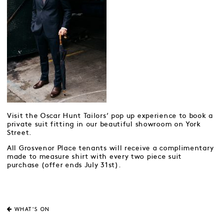
Visit the Oscar Hunt Tailors’ pop up experience to book a
private suit fitting in our beautiful showroom on York
Street.
All Grosvenor Place tenants will receive a complimentary
made to measure shirt with every two piece suit
purchase (offer ends July 31st).
WHAT'S ON