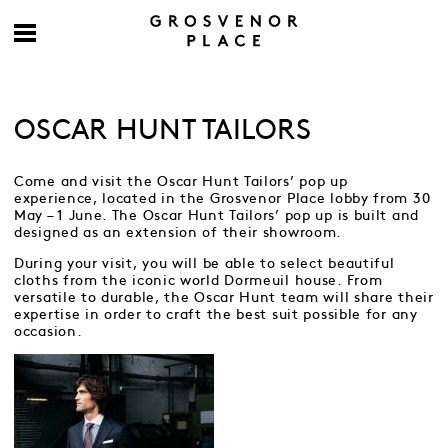
OSCAR HUNT TAILORS
Come and visit the Oscar Hunt Tailors’ pop up
experience, located in the Grosvenor Place lobby from 30
May – 1 June. The Oscar Hunt Tailors’ pop up is built and
designed as an extension of their showroom.
During your visit, you will be able to select beautiful
cloths from the iconic world Dormeuil house. From
versatile to durable, the Oscar Hunt team will share their
expertise in order to craft the best suit possible for any
occasion.