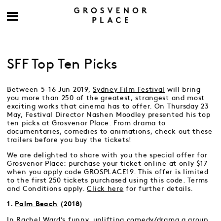
SFF Top Ten Picks
Between 5-16 Jun 2019,
Sydney Film Festival
will bring
you more than 250 of the greatest, strangest and most
exciting works that cinema has to offer. On Thursday 23
May, Festival Director Nashen Moodley presented his top
ten picks at Grosvenor Place. From drama to
documentaries, comedies to animations, check out these
trailers before you buy the tickets!
We are delighted to share with you the special offer for
Grosvenor Place: purchase your ticket online at only $17
when you apply code GROSPLACE19. This offer is limited
to the first 250 tickets purchased using this code. Terms
and Conditions apply.
Click here
for further details.
1.
Palm Beach
(2018)
In Rachel Ward’s funny, uplifting comedy/drama a group