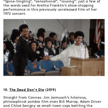
“Spine-tingling”, “sensational”, “rousing”: just a few of
the words used for Aretha Franklin’s show-stopping
performance in this previously unreleased film of her
1972 concert.
10.
The Dead Don’t Die
(2019)
Straight from Cannes: Jim Jarmusch’s hilarious,
philosophical zombie film stars Bill Murray, Adam Driver
and Chloë Sevigny as small-town cops battling the