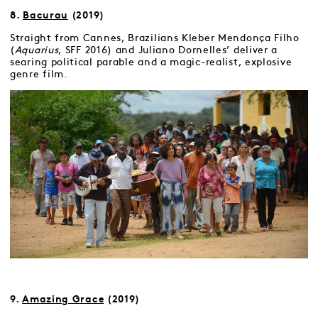
8.
Bacurau
(2019)
Straight from Cannes, Brazilians Kleber Mendonça Filho
(
Aquarius
, SFF 2016) and Juliano Dornelles’ deliver a
searing political parable and a magic-realist, explosive
genre film.
9.
Amazing Grace
(2019)