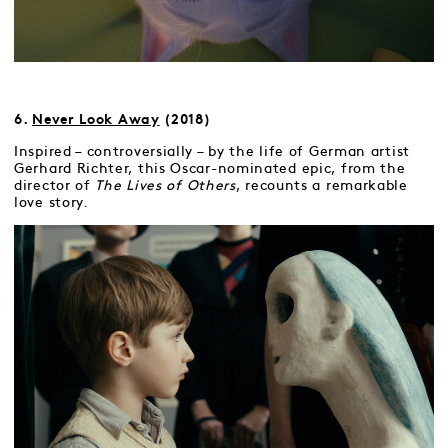
6.
Never Look Away
(2018)
Inspired – controversially – by the life of German artist
Gerhard Richter, this Oscar-nominated epic, from the
director of
The Lives of Others
, recounts a remarkable
love story.