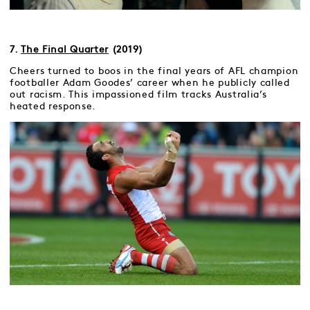
7.
The Final Quarter
(2019)
Cheers turned to boos in the final years of AFL champion
footballer Adam Goodes’ career when he publicly called
out racism. This impassioned film tracks Australia’s
heated response.