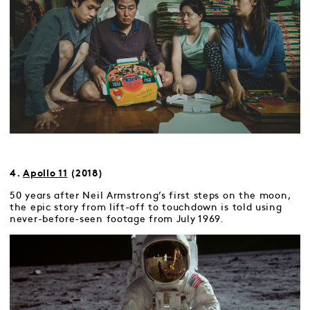
4.
Apollo 11
(2018)
50 years after Neil Armstrong’s first steps on the moon,
the epic story from lift-off to touchdown is told using
never-before-seen footage from July 1969.