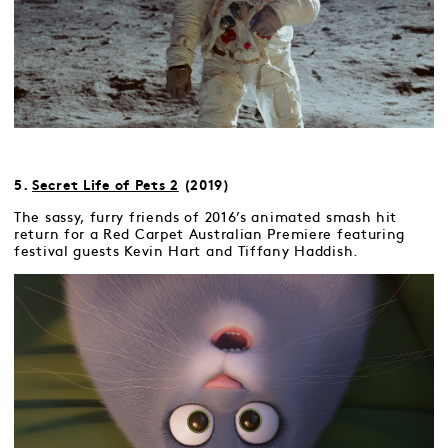
5.
Secret Life of Pets 2
(2019)
The sassy, furry friends of 2016’s animated smash hit
return for a Red Carpet Australian Premiere featuring
festival guests Kevin Hart and Tiffany Haddish.