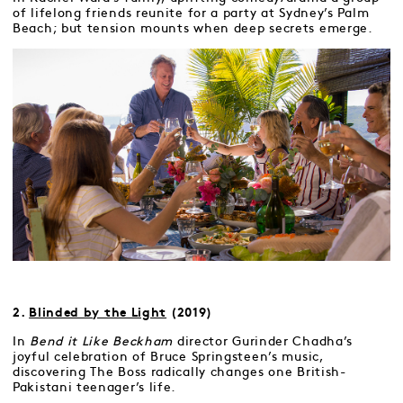
of lifelong friends reunite for a party at Sydney’s Palm
Beach; but tension mounts when deep secrets emerge.
2.
Blinded by the Light
(2019)
In
Bend it Like Beckham
director Gurinder Chadha’s
joyful celebration of Bruce Springsteen’s music,
discovering The Boss radically changes one British-
Pakistani teenager’s life.