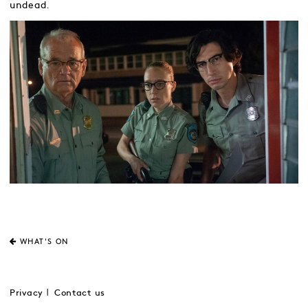
undead.
WHAT'S ON
Privacy
Contact us