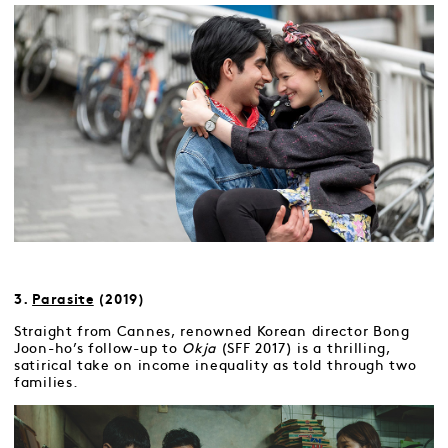
3.
Parasite
(2019)
Straight from Cannes, renowned Korean director Bong
Joon-ho’s follow-up to
Okja
(SFF 2017) is a thrilling,
satirical take on income inequality as told through two
families.