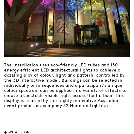
The installation uses eco-friendly LED tubes and 130
energy efficient LED architectural lights to achieve a
dazzling play of colour, light and pattern, controlled by
the 3D interactive model. Buildings can be selected in
individually or in sequences and a participant’s unique
colour spectrum can be applied in a variety of effects to
create a spectacle visible right across the harbour. This
display is created by the highly innovative Australian
event production company 32 Hundred Lighting.
WHAT'S ON