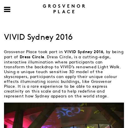
VIVID Sydney 2016
Grosvenor Place took part in
, by being
VIVID Sydney 2016
part of
. Dress Circle, is a cutting-edge,
Dress Circle
interactive illumination where participants can
transform the backdrop to VIVID’s renowned Light Walk.
Using a unique touch sensitive 3D model of the
skyscrapers, participants can apply their unique colour
effects illuminating iconic buildings, like Grosvenor
Place. It is a rare experience to be able to express
creativity on this scale and to help redefine and
represent how Sydney appears on the world stage.