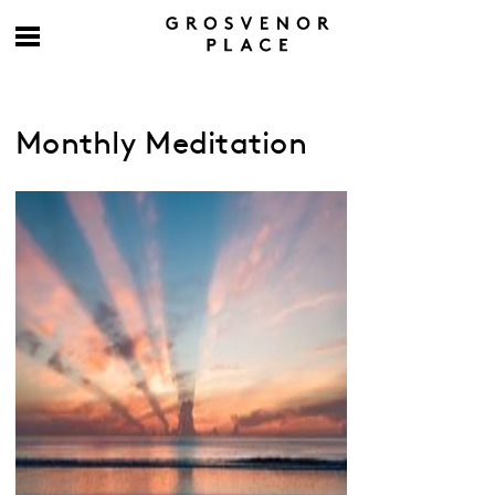
Monthly Meditation