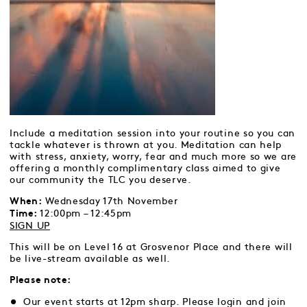
Include a meditation session into your routine so you can
tackle whatever is thrown at you. Meditation can help
with stress, anxiety, worry, fear and much more so we are
offering a monthly complimentary class aimed to give
our community the TLC you deserve.
Wednesday 17th November
When:
12:00pm – 12:45pm
Time:
SIGN UP
This will be on Level 16 at Grosvenor Place and there will
be live-stream available as well.
Please note:
Our event starts at 12pm sharp. Please login and join